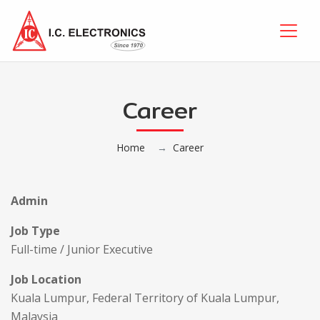
Career
Home
Career
Admin
Job Type
Full-time / Junior Executive
Job Location
Kuala Lumpur, Federal Territory of Kuala Lumpur,
Malaysia