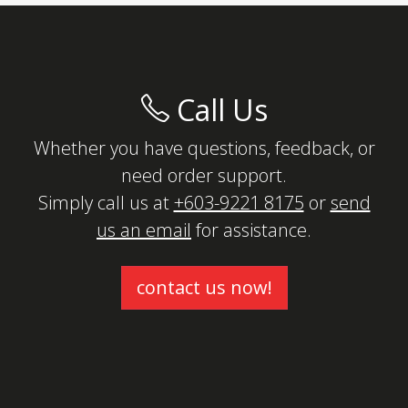
Call Us
Whether you have questions, feedback, or
need order support.
Simply call us at
+603-9221 8175
or
send
us an email
for assistance.
contact us now!