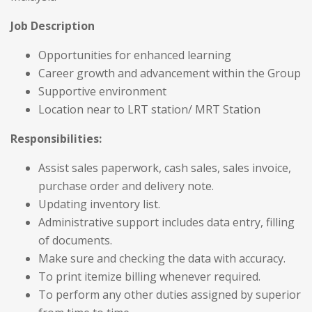
Job Description
Opportunities for enhanced learning
Career growth and advancement within the Group
Supportive environment
Location near to LRT station/ MRT Station
Responsibilities:
Assist sales paperwork, cash sales, sales invoice,
purchase order and delivery note.
Updating inventory list.
Administrative support includes data entry, filling
of documents.
Make sure and checking the data with accuracy.
To print itemize billing whenever required.
To perform any other duties assigned by superior