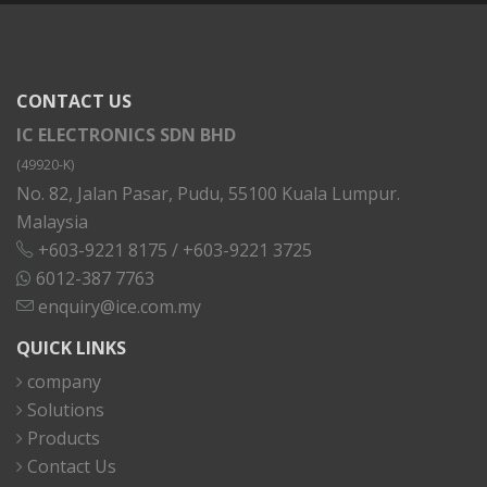
CONTACT US
IC ELECTRONICS SDN BHD
(49920-K)
No. 82, Jalan Pasar, Pudu, 55100 Kuala Lumpur.
Malaysia
+603-9221 8175
/
+603-9221 3725
6012-387 7763
enquiry@ice.com.my
QUICK LINKS
company
Solutions
Products
Contact Us