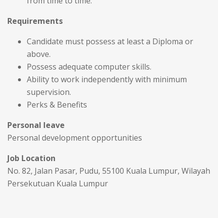
from time to time.
Requirements
Candidate must possess at least a Diploma or
above.
Possess adequate computer skills.
Ability to work independently with minimum
supervision.
Perks & Benefits
Personal leave
Personal development opportunities
Job Location
No. 82, Jalan Pasar, Pudu, 55100 Kuala Lumpur, Wilayah
Persekutuan Kuala Lumpur