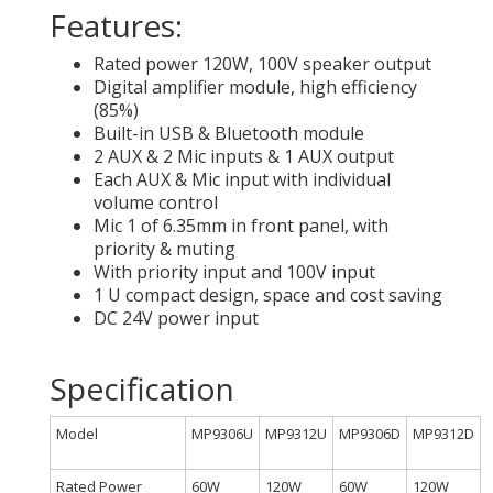
Features:
Rated power 120W, 100V speaker output
Digital amplifier module, high efficiency
(85%)
Built-in USB & Bluetooth module
2 AUX & 2 Mic inputs & 1 AUX output
Each AUX & Mic input with individual
volume control
Mic 1 of 6.35mm in front panel, with
priority & muting
With priority input and 100V input
1 U compact design, space and cost saving
DC 24V power input
Specification
Model
MP9306U
MP9312U
MP9306D
MP9312D
Rated Power
60W
120W
60W
120W