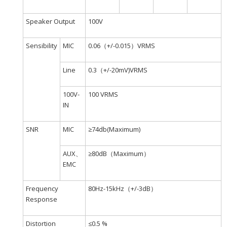
Speaker Output
100V
Sensibility
MIC
0.06（+/-0.015）VRMS
Line
0.3（+/-20mV)VRMS
100V-
100 VRMS
IN
SNR
MIC
≥74db(Maximum)
AUX、
≥80dB（Maximum）
EMC
Frequency
80Hz-15kHz（+/-3dB）
Response
Distortion
≤0.5 %