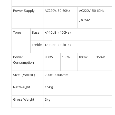
Power Supply
AC220V, 50-60Hz
AC220V, 50-60Hz
,DC24V
Tone
Bass
+/-10dB（100Hz）
Treble
+/-10dB（10kHz）
Power
800W
150W
800W
150W
Consumption
Size（WxHxL）
200x190x44mm
Net Weight
1.5kg
Gross Weight
2kg