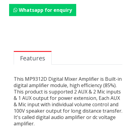
Whatsapp for enquiry
Features
This MP9312D Digital Mixer Amplifier is Built-in
digital amplifier module, high efficiency (85%).
This product is supported 2 AUX & 2 Mic inputs
& 1 AUX output for power extension, Each AUX
& Mic input with individual volume control and
100V speaker output for long distance transfer.
It's called digital audio amplifier or dc voltage
amplifier.