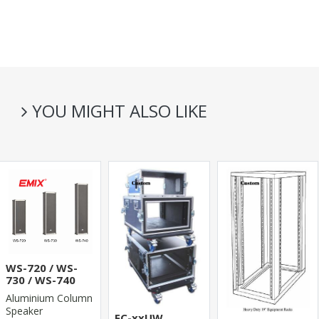
YOU MIGHT ALSO LIKE
WS-720 / WS-
730 / WS-740
Aluminium Column
Speaker
FC-xxUW