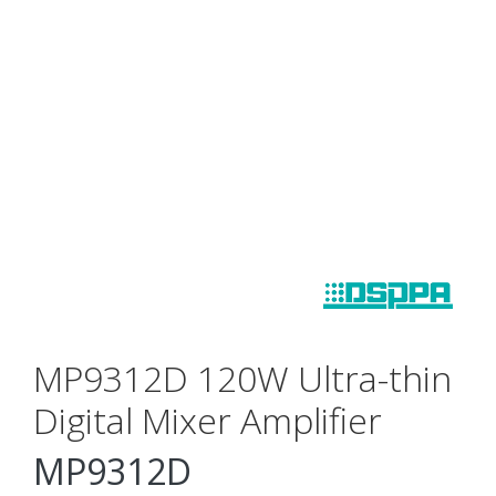
MP9312D 120W Ultra-thin
Digital Mixer Amplifier
MP9312D