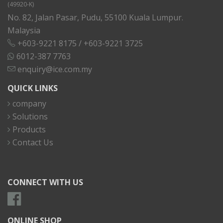
(49920-K)
No. 82, Jalan Pasar, Pudu, 55100 Kuala Lumpur.
Malaysia
+603-9221 8175
/
+603-9221 3725
6012-387 7763
enquiry@ice.com.my
QUICK LINKS
company
Solutions
Products
Contact Us
CONNECT WITH US
ONLINE SHOP