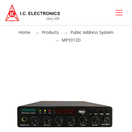
Home
Products
Public Address System
MP9312D