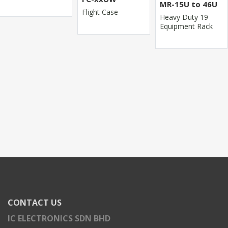
MR-15U to 46U
Flight Case
Heavy Duty 19
Equipment Rack
CONTACT US
IC ELECTRONICS SDN BHD