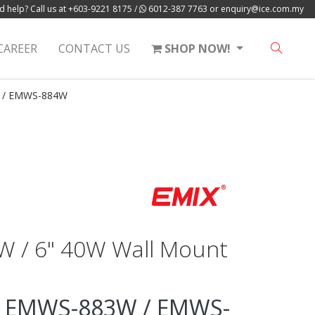
 help? Call us at
+603-9221 8175
/
6012-387 7763
or
enquiry@ice.com.my
CAREER
CONTACT US
SHOP NOW!
 / EMWS-884W
0W / 6" 40W Wall Mount
 EMWS-883W / EMWS-