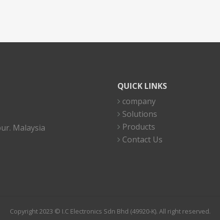
QUICK LINKS
company
Solutions
Products
ur. Malaysia
Contact Us
Copyright 2023 © I.C Electronics Sdn Bhd (49920-K). All right reserved.