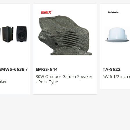
TA-8810
TA-8622
VOLUME CON
rden Speaker
6W 6 1/2 inch ceiling speaker
5W/10W/25W