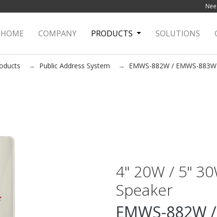
Need
HOME
(current)
COMPANY
PRODUCTS
SOLUTIONS
oducts
Public Address System
EMWS-882W / EMWS-883W
4" 20W / 5" 3
Speaker
EMWS-882W /