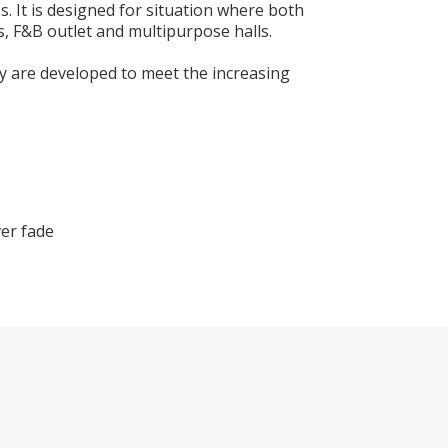
. It is designed for situation where both
s, F&B outlet and multipurpose halls.
y are developed to meet the increasing
ver fade