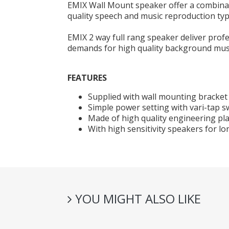
EMIX Wall Mount speaker offer a combinati
quality speech and music reproduction typi
EMIX 2 way full rang speaker deliver pro
demands for high quality background musi
FEATURES
Supplied with wall mounting bracket 
Simple power setting with vari-tap s
Made of high quality engineering pla
With high sensitivity speakers for lo
YOU MIGHT ALSO LIKE