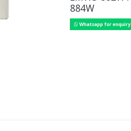
884W
Whatsapp for enquiry