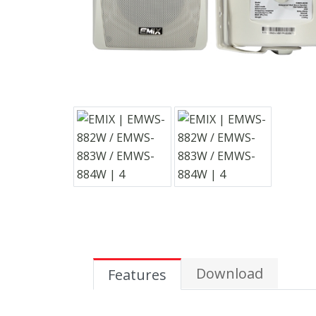
Download
Features