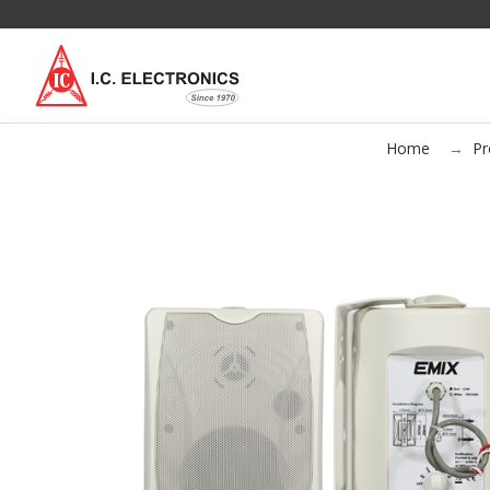
Home
Pr