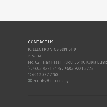
CONTACT US
IC ELECTRONICS SDN BHD
(49920-K)
No. 82, Jalan Pasar, Pudu, 55100 Kuala Lump
+603-9221 8175
/
+603-9221 3725
6012-387 7763
enquiry@ice.com.my