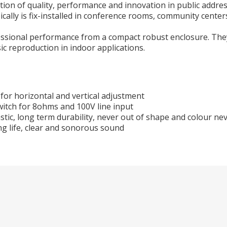
on of quality, performance and innovation in public address
cally is fix-installed in conference rooms, community center
fessional performance from a compact robust enclosure. The
c reproduction in indoor applications.
for horizontal and vertical adjustment
witch for 8ohms and 100V line input
stic, long term durability, never out of shape and colour ne
ng life, clear and sonorous sound