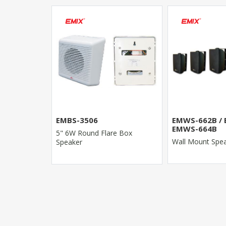
EMWS-662B / EMWS-663B /
EMGS-644
EMWS-664B
e Box
30W Outdoor Ga
Wall Mount Speaker
- Rock Type