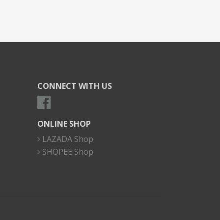
CONNECT WITH US
ONLINE SHOP
LAZADA Shop
SHOPEE Shop